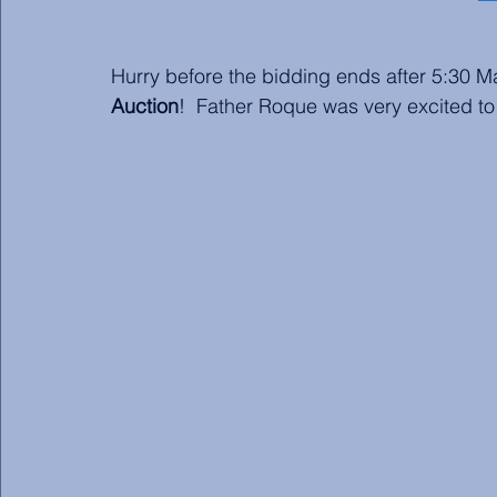
Hurry before the bidding ends after 5:30 
Auction
!  Father Roque was very excited to 