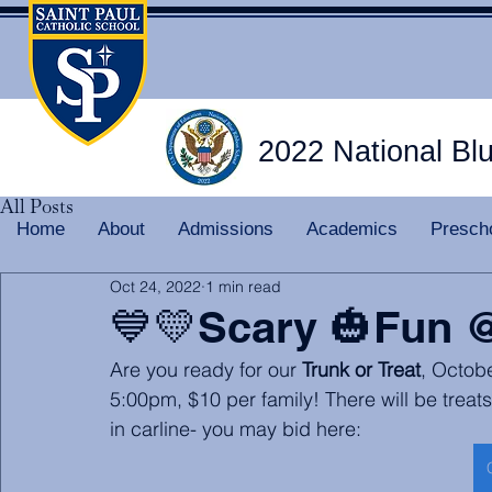
2022 National Bl
All Posts
Home
About
Admissions
Academics
Presch
Oct 24, 2022
1 min read
💙💛Scary 🎃Fun 
Are you ready for our 
Trunk or Treat
, Octobe
5:00pm, $10 per family! There will be treat
in carline- you may bid here: