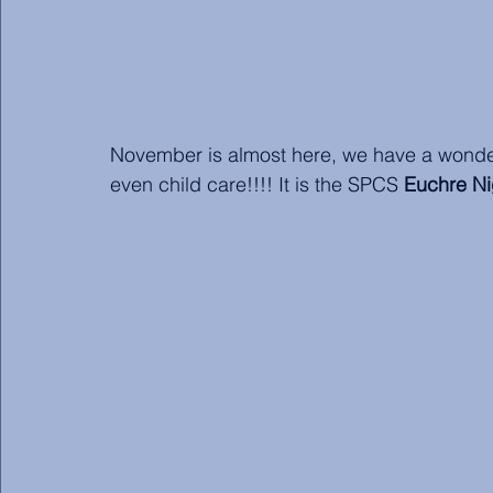
November is almost here, we have a wonderf
even child care!!!! It is the SPCS 
Euchre Ni