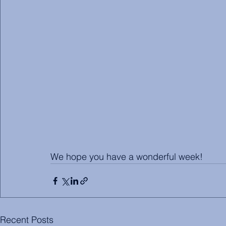
We hope you have a wonderful week!
Recent Posts