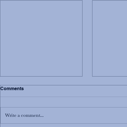
Comments
Write a comment...
Welcome New Priests!