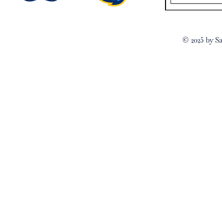
© 2025 by Sa