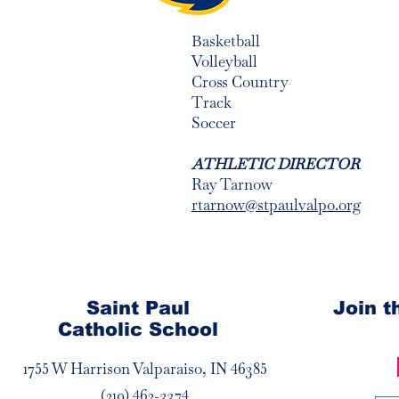
Basketball
Volleyball
Cross Country
Track
Soccer
ATHLETIC DIRECTOR
Ray Tarnow
rtarnow@stpaulvalpo.org
Saint Paul
Join 
Catholic School
1755 W Harrison Valparaiso, IN 46385
(219) 462-3374