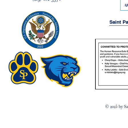
Ap
Saint P
© 2025 by Sa