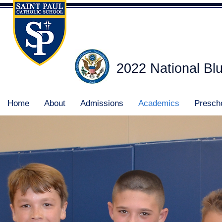
2022 National Bl
Home
About
Admissions
Academics
Presch