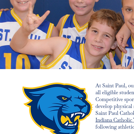
At Saint Paul, o
all eligible stude
Competitive spor
develop physical 
Saint Paul Catho
Indiana Catholic
following athleti