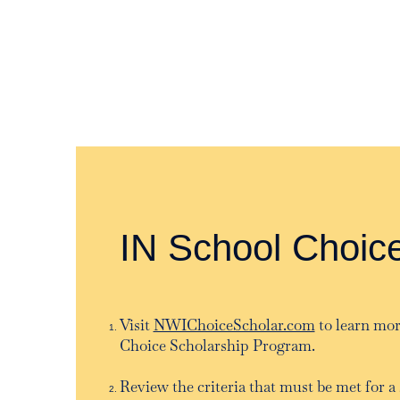
IN School Choic
Visit
NWIChoiceScholar.com
to learn mor
Choice Scholarship Program.
Review the criteria that must be met for a 