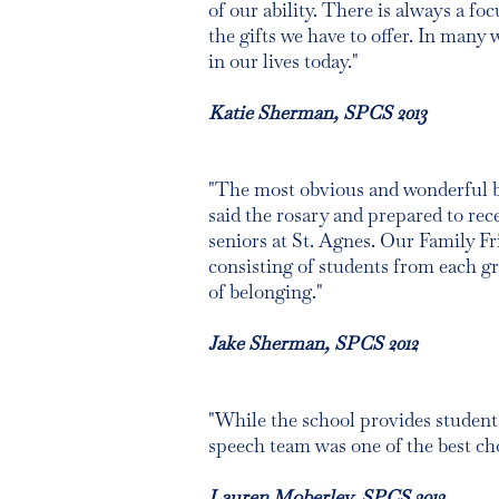
of our ability. There is always a f
the gifts we have to offer. In many 
in our lives today."
Katie Sherman, SPCS 2013
"The most obvious and wonderful bene
said the rosary and prepared to re
seniors at St. Agnes. Our Family F
consisting of students from each gr
of belonging."
Jake Sherman, SPCS 2012
"While the school provides students
speech team was one of the best choi
Lauren Moberley, SPCS 2013