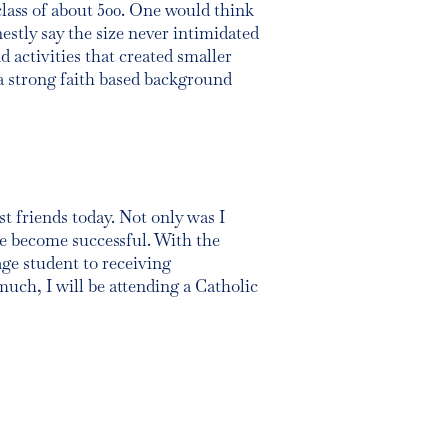
class of about 500. One would think
tly say the size never intimidated
 activities that created smaller
a strong faith based background
st friends today. Not only was I
me become successful. With the
age student to receiving
much, I will be attending a Catholic