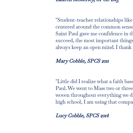
"Student-teacher relationships like 
centered around the common sense o
Saint Paul gave me confidence in th
succeed, the most important things 
always keep an open mind. I thank S
Mary Cobble, SPCS 2011
"Little did I realize what a faith b
Paul. We went to Mass two or three 
woven throughout everything we di
high school, I am using that compass
Lucy Cobble, SPCS 2014