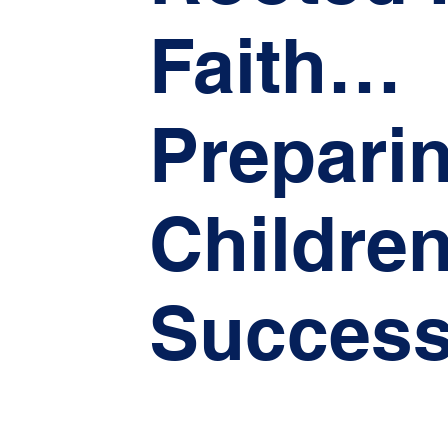
Faith…
Prepari
Children
Success