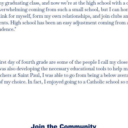
y graduating class, and now we’re at the high school with a 
erwhelming coming from such a small school, but I can hones
nk for myself, form my own relationships, and join clubs and
dents. High school has been an easy adjustment coming from 
ndence."
st day of fourth grade are some of the people I call my close
was also developing the necessary educational tools to help 
chers at Saint Paul, I was able to go from being a below aver
f my choice. In fact, I enjoyed going to a Catholic school so 
Join the Community