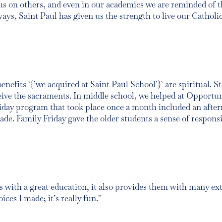
ocus on others, and even in our academics we are reminded of 
ways, Saint Paul has given us the strength to live our Catholi
fits `{`we acquired at Saint Paul School`}` are spiritual. St
ceive the sacraments. In middle school, we helped at Opportu
riday program that took place once a month included an after
ade. Family Friday gave the older students a sense of respons
 with a great education, it also provides them with many extr
ces I made; it’s really fun."