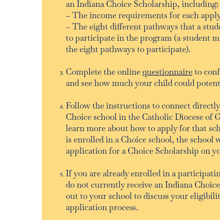
an Indiana Choice Scholarship, including:
– The income requirements for each appl
– The eight different pathways that a stud
to participate in the program (a student m
the eight pathways to participate).
Complete the online
questionnaire
to conf
and see how much your child could potentia
Follow the instructions to connect directly
Choice school in the Catholic Diocese of G
learn more about how to apply for that sc
is enrolled in a Choice school, the school 
application for a Choice Scholarship on y
If you are already enrolled in a participat
do not currently receive an Indiana Choic
out to your school to discuss your eligibili
application process.