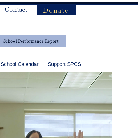
|
Contact
Donate
School Performance Report
School Calendar
Support SPCS