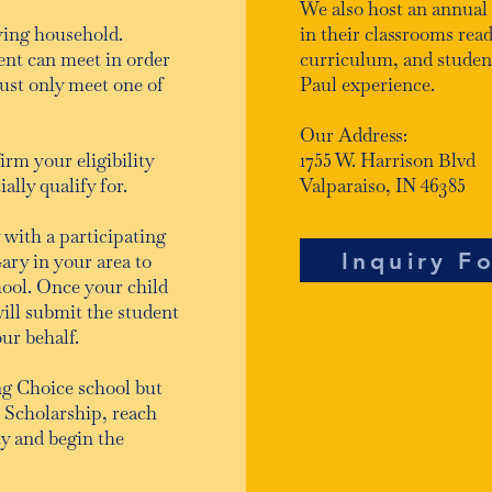
We also host an annual
ying household.
in their classrooms read
ent can meet in order
curriculum, and students
ust only meet one of
Paul experience.
Our Address:
irm your eligibility
1755 W. Harrison Blvd
lly qualify for.
Valparaiso, IN 46385
 with a participating
Inquiry F
ary in your area to
hool. Once your child
will submit the student
our behalf.
ing Choice school but
e Scholarship, reach
ty and begin the