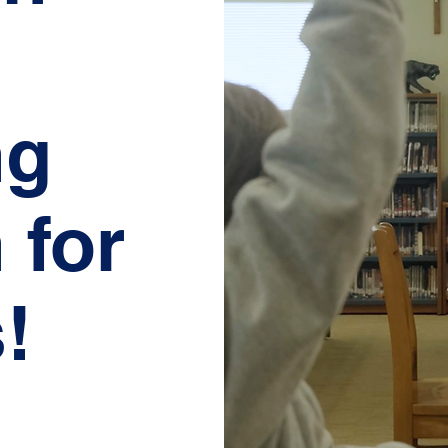
ng
 for
!