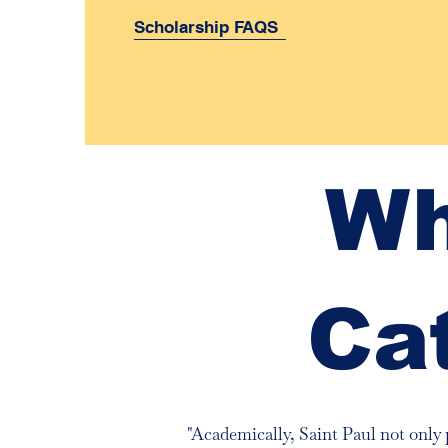
Scholarship FAQS
Wh
Ca
"Academically, Saint Paul not only 