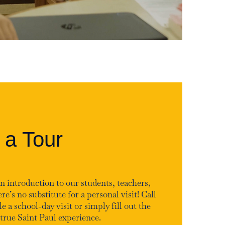
 a Tour
n introduction to our students, teachers,
re’s no substitute for a personal visit! Call
e a school-day visit or simply fill out the
true Saint Paul experience.