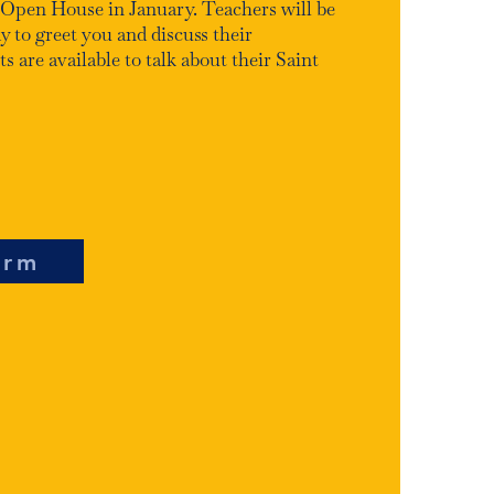
 Open House in January. Teachers will be
y to greet you and discuss their
 are available to talk about their Saint
orm