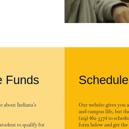
e Funds
Schedule
e about Indiana’s
Our website gives you a
and campus life, but the
(219) 462-3374 to schedul
student to qualify for
form below and get the 