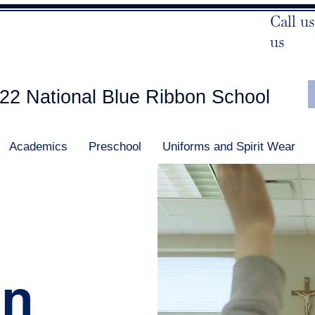
Call us
us
22 National Blue Ribbon School
Academics
Preschool
Uniforms and Spirit Wear
In