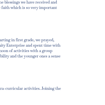
the blessings we have received and
c faith which is so very important
arting in first grade, we prayed,
nity Enterprise and spent time with
noon of activities with a group
ibility and the younger ones a sense
a-curricular activities. Joining the