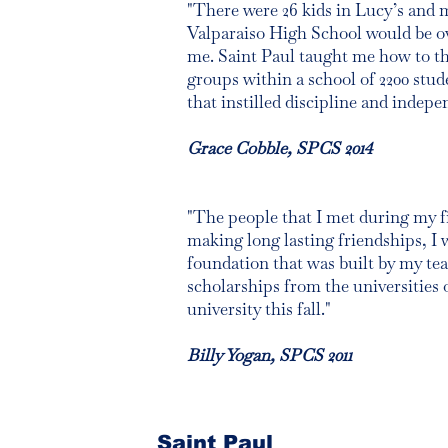
"There were 26 kids in Lucy’s and m
Valparaiso High School would be ov
me. Saint Paul taught me how to thi
groups within a school of 2200 stu
that instilled discipline and indepe
Grace Cobble, SPCS 2014
"The people that I met during my fir
making long lasting friendships, I 
foundation that was built by my tea
scholarships from the universities o
university this fall."
Billy Yogan, SPCS 2011
Saint Paul