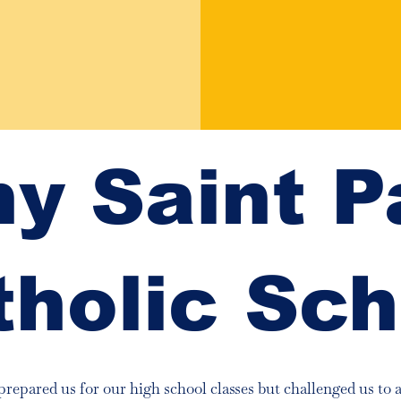
y Saint P
tholic Sch
prepared us for our high school classes but challenged us to 