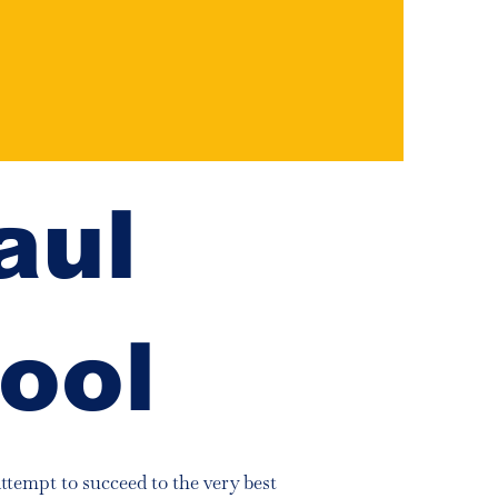
aul
ool
attempt to succeed to the very best