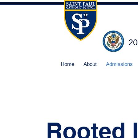
20
Home
About
Admissions
Rooted 