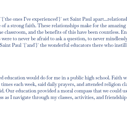
`{`the ones I’ve experienced`}` set Saint Paul apart...relation
f a strong faith. These relationships make for the amazing 
e classroom, and the benefits of this have been countless. En
were to never be afraid to ask a question, to never mindlessl
aint Paul `{`and`}` the wonderful educators there who instill
ased education would do for me in a public high school. Faith wa
times each week, said daily prayers, and attended religion cla
d. Our education provided a moral compass that we could us
 as I navigate through my classes, activities, and friendship