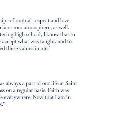
ships of mutual respect and love
classroom atmosphere, as well.
tering high school, I know that to
y accept what was taught, and to
ed these values in me."
s always a part of our life at Saint
ss on a regular basis. Faith was
e everywhere. Now that I am in
s."