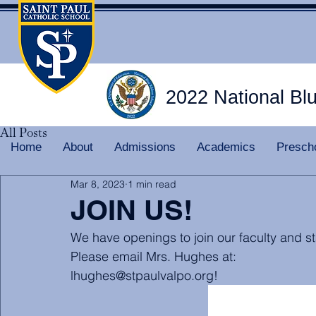
2022 National Bl
All Posts
Home
About
Admissions
Academics
Presch
Mar 8, 2023
1 min read
JOIN US!
We have openings to join our faculty and st
Please email Mrs. Hughes at:
lhughes@stpaulvalpo.org!