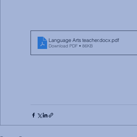
Language Arts teacher.docx
.pdf
Download PDF • 86KB