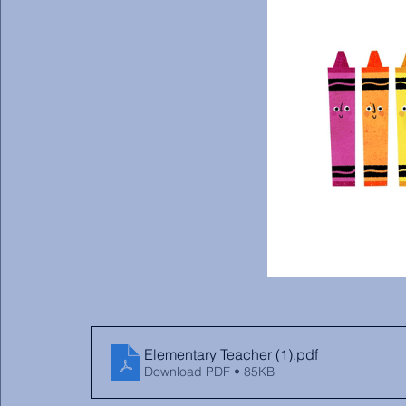
Elementary Teacher (1)
.pdf
Download PDF • 85KB