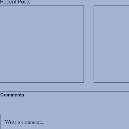
Recent Posts
Comments
Write a comment...