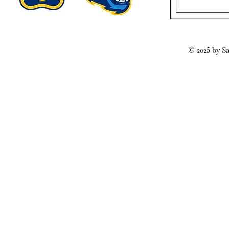
© 2025 by Sa