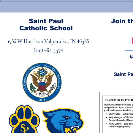
Welcome New Priests!
🍎Teacher/S
Appreciati
Saint Paul
Join 
Catholic School
1755 W Harrison Valparaiso, IN 46385
(219) 462-3374
Ap
Saint P